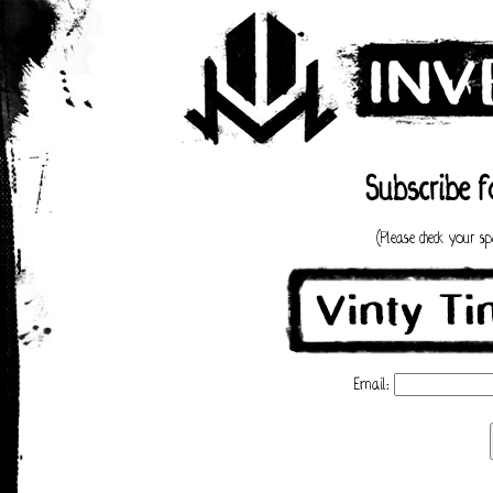
Subscribe f
(Please check your s
Email: